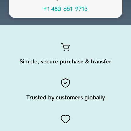
+1 480-651-9713
Simple, secure purchase & transfer
Trusted by customers globally