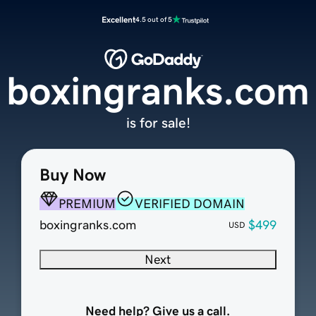
Excellent
4.5 out of 5
boxingranks.com
is for sale!
Buy Now
PREMIUM
VERIFIED DOMAIN
boxingranks.com
$499
USD
Next
Need help? Give us a call.